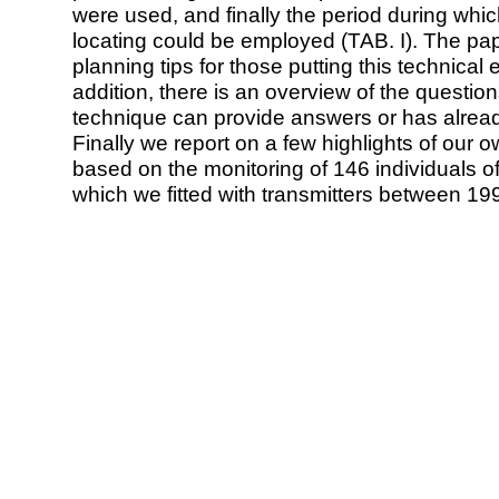
were used, and finally the period during whi
locating could be employed (TAB. I). The pap
planning tips for those putting this technical
addition, there is an overview of the question
technique can provide answers or has already
Finally we report on a few highlights of our o
based on the monitoring of 146 individuals of
which we fitted with transmitters between 19