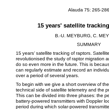
Alauda 75: 265-28
15 years' satellite trackin
B.-U. MEYBURG, C. M
SUMMARY
15 years’ satellite tracking of raptors. Satelli
revolutionised the study of raptor migration and
do so even more in the future. This is becau
can regularly estimate and record an individu
over a period of several years.
To begin with we give a short overview of th
technical side of satellite telemetry and the pr
This can be divided into three phases: the p
battery-powered transmitters with Doppler loc
period during which solar-powered transmitte